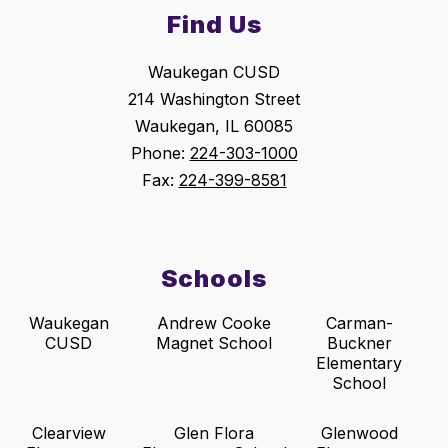
Find Us
Waukegan CUSD
214 Washington Street
Waukegan, IL 60085
Phone:
224-303-1000
Fax:
224-399-8581
Schools
Waukegan
Andrew Cooke
Carman-
CUSD
Magnet School
Buckner
Elementary
School
Clearview
Glen Flora
Glenwood