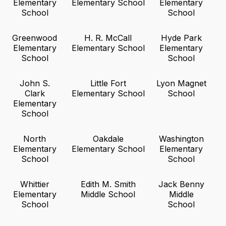
Elementary
Elementary School
Elementary
School
School
Greenwood
H. R. McCall
Hyde Park
Elementary
Elementary School
Elementary
School
School
John S.
Little Fort
Lyon Magnet
Clark
Elementary School
School
Elementary
School
North
Oakdale
Washington
Elementary
Elementary School
Elementary
School
School
Whittier
Edith M. Smith
Jack Benny
Elementary
Middle School
Middle
School
School