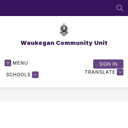
Skip
to
SEA
content
Waukegan Community Unit
MENU
SIGN IN
TRANSLATE
SCHOOLS