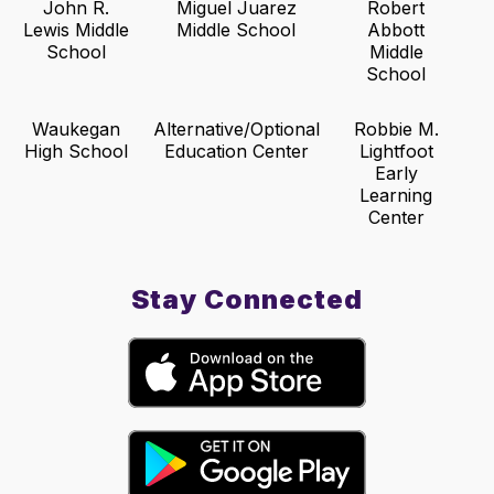
John R.
Miguel Juarez
Robert
Lewis Middle
Middle School
Abbott
School
Middle
School
Waukegan
Alternative/Optional
Robbie M.
High School
Education Center
Lightfoot
Early
Learning
Center
Stay Connected